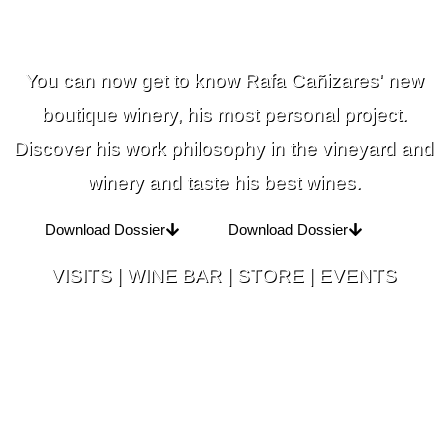
You can now get to know Rafa Cañizares' new
boutique winery, his most personal project.
Discover his work philosophy in the vineyard and
winery and taste his best wines.
Download Dossier
Download Dossier
VISITS | WINE BAR | STORE | EVENTS