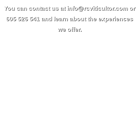
You can contact us at info@rcviticultor.com or
605 526 541 and learn about the experiences
we offer.