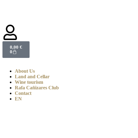
0,00
€
0
About Us
Land and Cellar
Wine tourism
Rafa Cañizares Club
Contact
EN