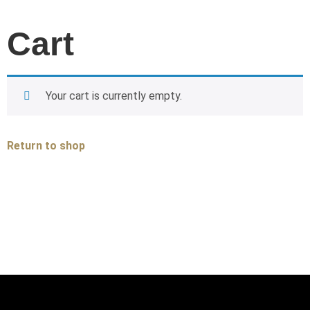
Cart
Your cart is currently empty.
Return to shop