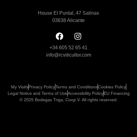
House El Puntal, 47 Salinas
03638 Alicante
+34 605 52 65 41
info@rcviticultor.com
My Visits
Privacy Policy
Terms and Conditions
Cookies Policy
Legal Notice and Terms of Use
Accessibility Policy
EU Financing
© 2025 Bodegas Triga, Coop.V. All rights reserved.