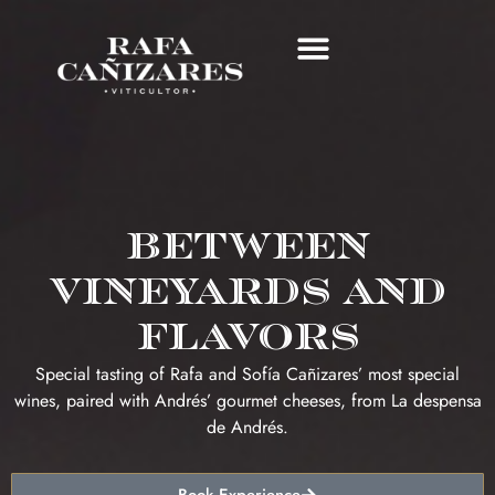
LAND AND CELLAR
WINE TOURISM
RAFA CAÑIZARES CLUB
Between
vineyards and
flavors
Special tasting of Rafa and Sofía Cañizares’ most special
wines, paired with Andrés’ gourmet cheeses, from La despensa
de Andrés.
Book Experience